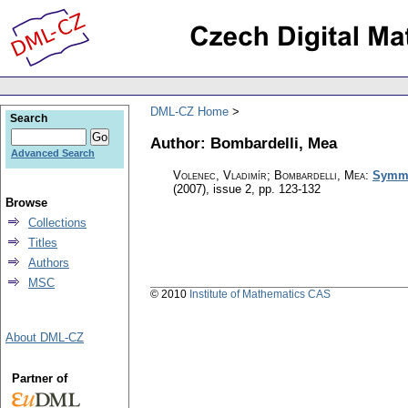
DML-CZ Home
Search
Author: Bombardelli, Mea
Advanced Search
Volenec, Vladimír; Bombardelli, Mea
:
Symme
(2007), issue 2
,
pp. 123-132
Browse
Collections
Titles
Authors
MSC
© 2010
Institute of Mathematics CAS
About DML-CZ
Partner of