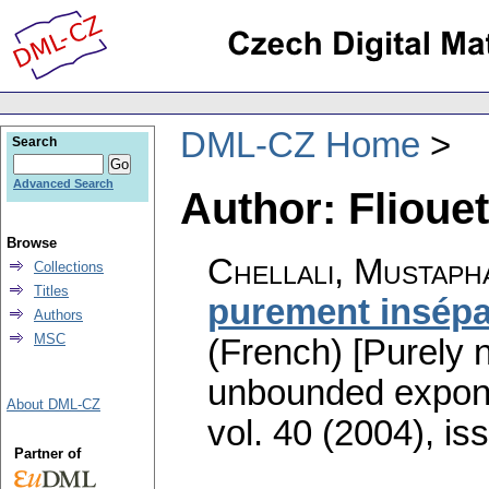
DML-CZ Home
Search
Advanced Search
Author: Flioue
Browse
Chellali, Mustaph
Collections
Titles
purement insépa
Authors
MSC
(French) [Purely 
unbounded expon
About DML-CZ
vol. 40 (2004), is
Partner of