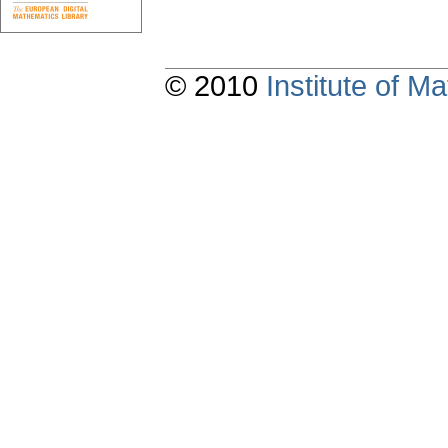
© 2010
Institute of 