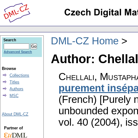
DML-CZ Home
Search
Advanced Search
Author: Chella
Browse
Chellali, Mustaph
Collections
Titles
purement insépa
Authors
MSC
(French) [Purely 
unbounded expon
About DML-CZ
vol. 40 (2004), is
Partner of