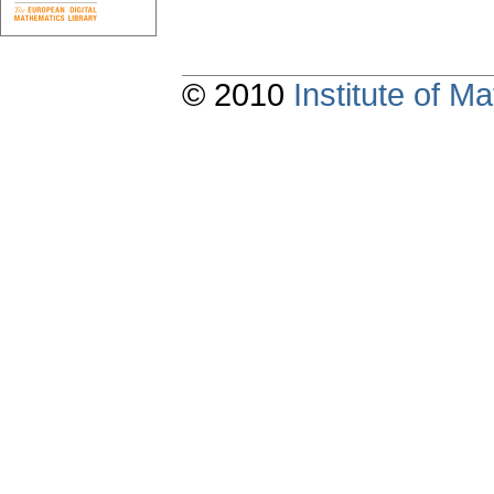
© 2010
Institute of 