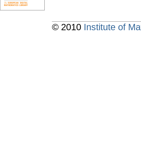
© 2010
Institute of 