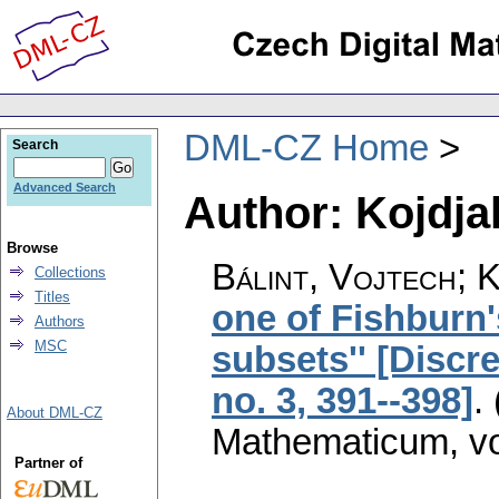
DML-CZ Home
Search
Advanced Search
Author: Kojdja
Browse
Bálint, Vojtech; 
Collections
Titles
one of Fishburn'
Authors
MSC
subsets'' [Discr
no. 3, 391--398]
.
About DML-CZ
Mathematicum
,
v
Partner of