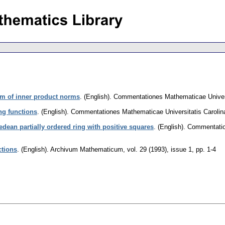
m of inner product norms
.
(English).
Commentationes Mathematicae Univers
ng functions
.
(English).
Commentationes Mathematicae Universitatis Carolin
edean partially ordered ring with positive squares
.
(English).
Commentation
ctions
.
(English).
Archivum Mathematicum
,
vol. 29 (1993), issue 1
,
pp. 1-4