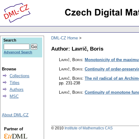
DML-CZ Home
Search
Author: Lavrič, Boris
Advanced Search
Lavrič, Boris
:
Monotonicity of the maximu
Browse
Lavrič, Boris
:
Continuity of order-preservi
Collections
Lavrič, Boris
:
The nil radical of an Archim
Titles
pp. 231-238
Authors
Lavrič, Boris
:
Continuity of monotone fun
MSC
About DML-CZ
© 2010
Institute of Mathematics CAS
Partner of