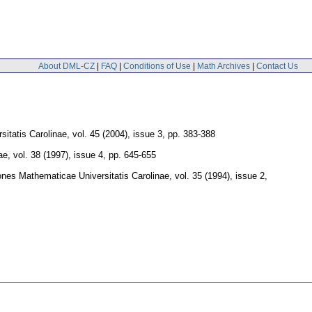
About DML-CZ
|
FAQ
|
Conditions of Use
|
Math Archives
|
Contact Us
itatis Carolinae
,
vol. 45 (2004), issue 3
,
pp. 383-388
ae
,
vol. 38 (1997), issue 4
,
pp. 645-655
es Mathematicae Universitatis Carolinae
,
vol. 35 (1994), issue 2
,