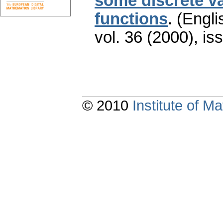
some discrete va
functions
.
(Engli
vol. 36 (2000), is
© 2010
Institute of 