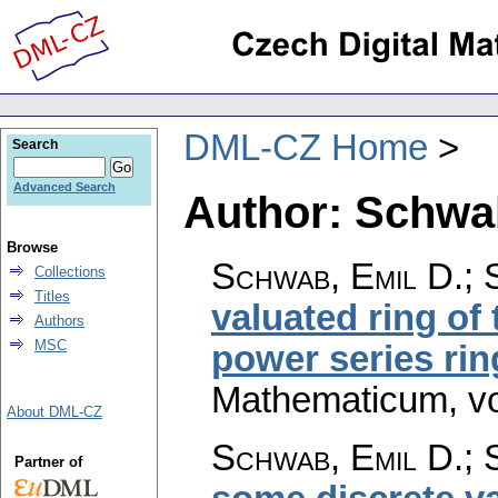
DML-CZ Home
Search
Advanced Search
Author: Schwab
Browse
Schwab, Emil D.; 
Collections
Titles
valuated ring of 
Authors
MSC
power series rin
Mathematicum
,
v
About DML-CZ
Schwab, Emil D.; 
Partner of