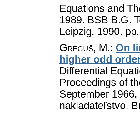
Equations and The
1989. BSB B.G. T
Leipzig, 1990.
pp.
Greguš, M.
:
On li
higher odd orde
Differential Equat
Proceedings of th
September 1966.
nakladateľstvo, B