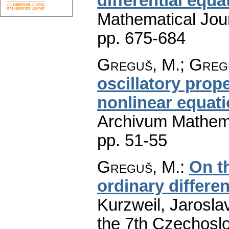
differential equa
Mathematical Jou
pp. 675-684
Greguš, M.; Gregu
oscillatory prope
nonlinear equati
Archivum Mathem
pp. 51-55
Greguš, M.
:
On th
ordinary differen
Kurzweil, Jaroslav
the 7th Czechoslo