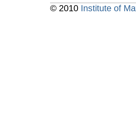
© 2010
Institute of 