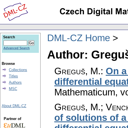
DML-CZ Home
Search
Advanced Search
Author: Greguš
Browse
Greguš, M.
:
On a
Collections
Titles
differential equa
Authors
MSC
Mathematicum
,
v
Greguš, M.; Venck
About DML-CZ
of solutions of a
Partner of