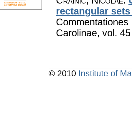
Crainic, Nicolae
:
rectangular sets
Commentationes M
Carolinae
,
vol. 45
© 2010
Institute of 