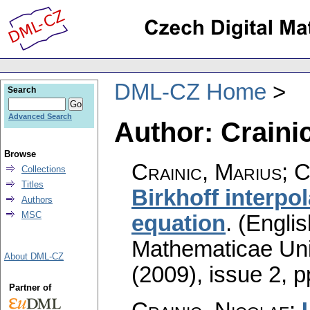
DML-CZ Home
Search
Advanced Search
Author: Crainic
Browse
Crainic, Marius; C
Collections
Titles
Birkhoff interpo
Authors
MSC
equation
.
(Englis
Mathematicae Univ
About DML-CZ
(2009), issue 2
,
p
Partner of