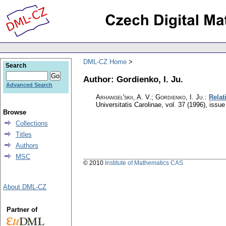
DML-CZ Home
Search
Author: Gordienko, I. Ju.
Advanced Search
Arhangel'skii, A. V.; Gordienko, I. Ju.
:
Relat
Universitatis Carolinae
,
vol. 37 (1996), issue
Browse
Collections
Titles
Authors
MSC
© 2010
Institute of Mathematics CAS
About DML-CZ
Partner of