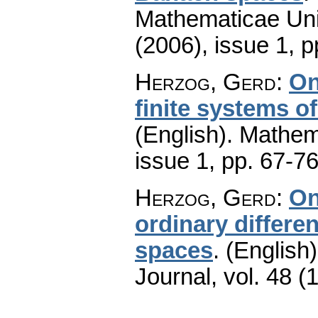
Mathematicae Univ
(2006), issue 1
,
p
Herzog, Gerd
:
On
finite systems of
(English).
Mathem
issue 1
,
pp. 67-7
Herzog, Gerd
:
On
ordinary differen
spaces
.
(English)
Journal
,
vol. 48 (