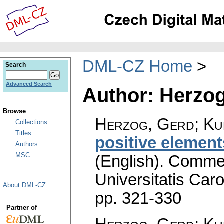
DML-CZ Home
Search
Advanced Search
Author: Herzog
Browse
Herzog, Gerd; Ku
Collections
Titles
positive elemen
Authors
MSC
(English).
Commen
Universitatis Caro
About DML-CZ
pp. 321-330
Partner of