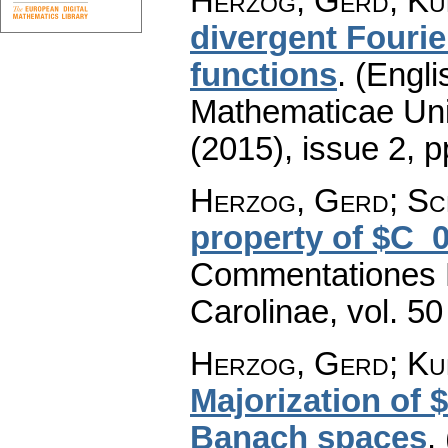
Herzog, Gerd; Ku
divergent Fourie
functions
.
(Engli
Mathematicae Univ
(2015), issue 2
,
p
Herzog, Gerd; Sc
property of $C_
Commentationes M
Carolinae
,
vol. 50
Herzog, Gerd; Ku
Majorization of
Banach spaces
.