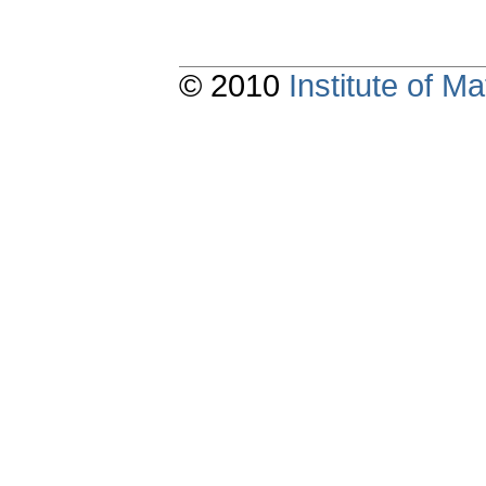
© 2010
Institute of 