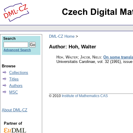
DML-CZ Home
Search
Author: Hoh, Walter
Advanced Search
Hoh, Walter; Jacob, Niels
:
On some transla
Universitatis Carolinae
,
vol. 32 (1991), issue
Browse
Collections
Titles
Authors
MSC
© 2010
Institute of Mathematics CAS
About DML-CZ
Partner of