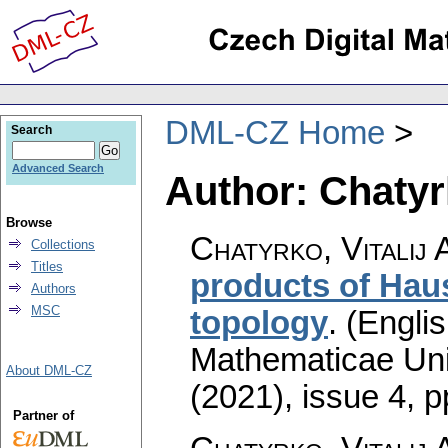
DML-CZ Home
Search
Advanced Search
Author: Chatyrk
Browse
Chatyrko, Vitalij 
Collections
Titles
products of Haus
Authors
MSC
topology
.
(Englis
Mathematicae Univ
About DML-CZ
(2021), issue 4
,
p
Partner of