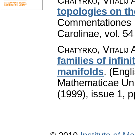
Chatyrko, Vitalij 
topologies on th
Commentationes M
Carolinae
,
vol. 54
Chatyrko, Vitalij 
families of infi
manifolds
.
(Engli
Mathematicae Univ
(1999), issue 1
,
p