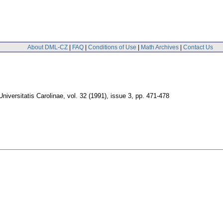
About DML-CZ
|
FAQ
|
Conditions of Use
|
Math Archives
|
Contact Us
iversitatis Carolinae
,
vol. 32 (1991), issue 3
,
pp. 471-478