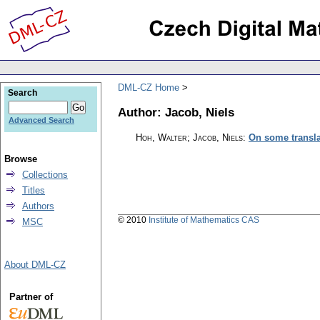
DML-CZ Home
Search
Author: Jacob, Niels
Advanced Search
Hoh, Walter; Jacob, Niels
:
On some transla
Browse
Collections
Titles
Authors
© 2010
Institute of Mathematics CAS
MSC
About DML-CZ
Partner of