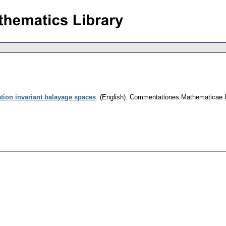
tion invariant balayage spaces
.
(English).
Commentationes Mathematicae Un