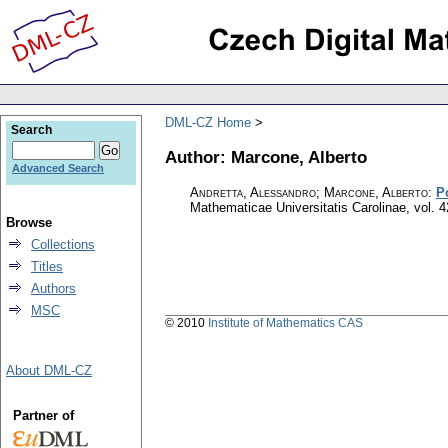
DML-CZ Home
Search
Author: Marcone, Alberto
Advanced Search
Andretta, Alessandro; Marcone, Alberto
:
P
Mathematicae Universitatis Carolinae
,
vol. 4
Browse
Collections
Titles
Authors
MSC
© 2010
Institute of Mathematics CAS
About DML-CZ
Partner of