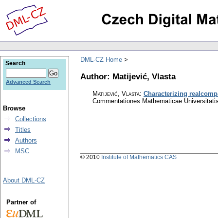
DML-CZ Home
Search
Author: Matijević, Vlasta
Advanced Search
Matijević, Vlasta
:
Characterizing realcomp
Commentationes Mathematicae Universitatis
Browse
Collections
Titles
Authors
MSC
© 2010
Institute of Mathematics CAS
About DML-CZ
Partner of