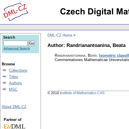
DML-CZ Home
Search
Author: Randrianantoanina, Beata
Advanced Search
Randrianantoanina, Beata
:
Isometric classi
Commentationes Mathematicae Universitatis
Browse
Collections
Titles
Authors
MSC
© 2010
Institute of Mathematics CAS
About DML-CZ
Partner of