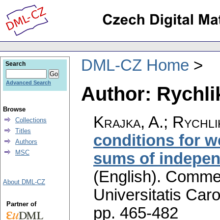
DML-CZ Home
Search
Advanced Search
Author: Rychlik
Browse
Krajka, A.; Rychli
Collections
Titles
conditions for 
Authors
MSC
sums of indepen
(English).
Commen
About DML-CZ
Universitatis Caro
Partner of
pp. 465-482