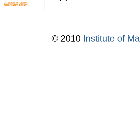
© 2010
Institute of 