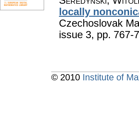
Seredyński, Witol
locally nonconic
Czechoslovak Mat
issue 3
,
pp. 767-
© 2010
Institute of 