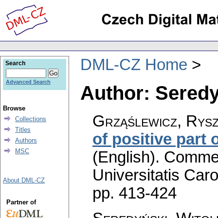
DML-CZ Home
Search
Advanced Search
Author: Seredy
Browse
Grząślewicz, Rysz
Collections
Titles
of positive part 
Authors
MSC
(English).
Commen
Universitatis Caro
About DML-CZ
pp. 413-424
Partner of