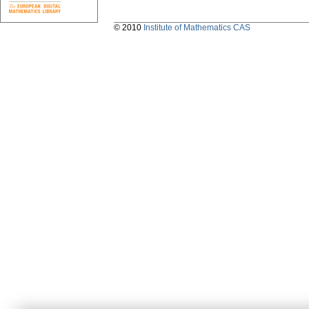
© 2010
Institute of Mathematics CAS