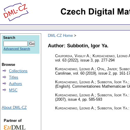
DML-CZ Home
Search
Author: Subbotin, Igor Ya.
Advanced Search
Chupordia, Vasiliy A.; Kurdachenko, Leonid A
vol. 63 (2022), issue 3
,
pp. 277-294
Browse
Kurdachenko, Leonid A.; Otal, Javier; Subbot
Collections
Carolinae
,
vol. 60 (2019), issue 2
,
pp. 161-1
Titles
Kurdachenko, Leonid A.; Subbotin, Igor Ya.;
Authors
(English).
Commentationes Mathematicae Uni
MSC
Kurdachenko, Leonid A.; Subbotin, Igor Ya.
(2007), issue 4
,
pp. 585-593
About DML-CZ
Kurdachenko, Leonid A.; Subbotin, Igor Ya.
Partner of