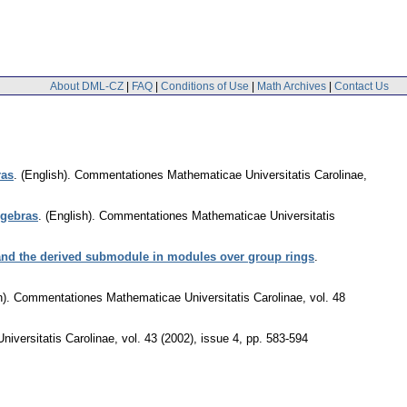
About DML-CZ
|
FAQ
|
Conditions of Use
|
Math Archives
|
Contact Us
ras
.
(English).
Commentationes Mathematicae Universitatis Carolinae
,
lgebras
.
(English).
Commentationes Mathematicae Universitatis
 and the derived submodule in modules over group rings
.
).
Commentationes Mathematicae Universitatis Carolinae
,
vol. 48
iversitatis Carolinae
,
vol. 43 (2002), issue 4
,
pp. 583-594