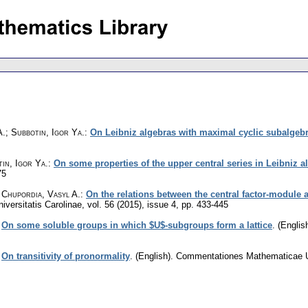
.; Subbotin, Igor Ya.
:
On Leibniz algebras with maximal cyclic subalgeb
in, Igor Ya.
:
On some properties of the upper central series in Leibniz a
75
 Chupordia, Vasyl A.
:
On the relations between the central factor-module
versitatis Carolinae
,
vol. 56 (2015), issue 4
,
pp. 433-445
:
On some soluble groups in which $U$-subgroups form a lattice
.
(English
:
On transitivity of pronormality
.
(English).
Commentationes Mathematicae Un