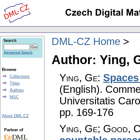
DML-CZ Home
Search
Advanced Search
Author: Ying, 
Browse
Ying, Ge
:
Spaces 
Collections
Titles
(English).
Commen
Authors
MSC
Universitatis Caro
pp. 169-176
About DML-CZ
Ying, Ge; Good, C
Partner of