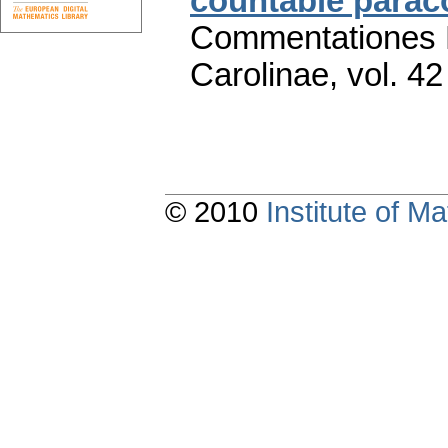
countable para
Commentationes M
Carolinae
,
vol. 42
© 2010
Institute of 