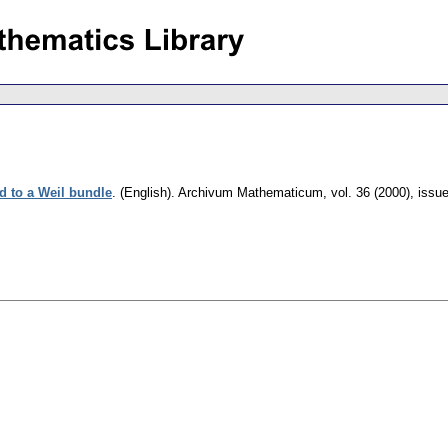
d to a Weil bundle
.
(English).
Archivum Mathematicum
,
vol. 36 (2000), issu