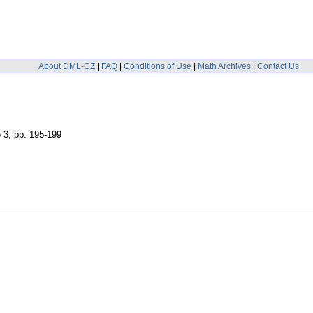
About DML-CZ
|
FAQ
|
Conditions of Use
|
Math Archives
|
Contact Us
e 3
,
pp. 195-199