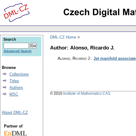
DML-CZ Home
Search
Author: Alonso, Ricardo J.
Advanced Search
Alonso, Ricardo J.
:
Jet manifold associate
Browse
Collections
Titles
Authors
© 2010
Institute of Mathematics CAS
MSC
About DML-CZ
Partner of