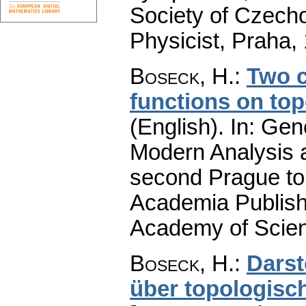
Society of Czech
Physicist, Praha,
Boseck, H.
:
Two c
functions on to
(English).
In: Gene
Modern Analysis a
second Prague to
Academia Publish
Academy of Scien
Boseck, H.
:
Darst
über topologisc