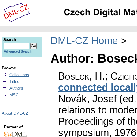
DML-CZ Home
Search
Advanced Search
Author: Boseck
Browse
Boseck, H.
;
Czich
Collections
Titles
connected local
Authors
MSC
Novák, Josef (ed.
relations to mode
About DML-CZ
Proceedings of th
Partner of
symposium, 1976.