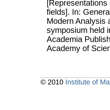
[Representations 
fields].
In: General
Modern Analysis a
symposium held i
Academia Publish
Academy of Scien
© 2010
Institute of 