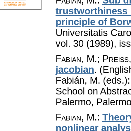
Fabian, M.
:
Sub di
trustworthiness i
principle of Bor
Universitatis Car
vol. 30 (1989), is
Fabian, M.
;
Preiss
jacobian
.
(Englis
Fabián, M. (eds.)
School on Abstrac
Palermo, Palermo
Fabian, M.
:
Theor
nonlinear analys