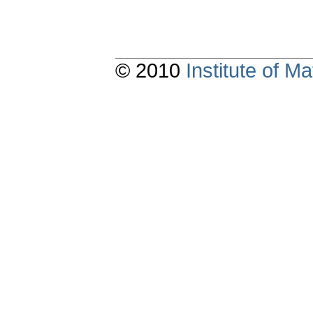
© 2010
Institute of 