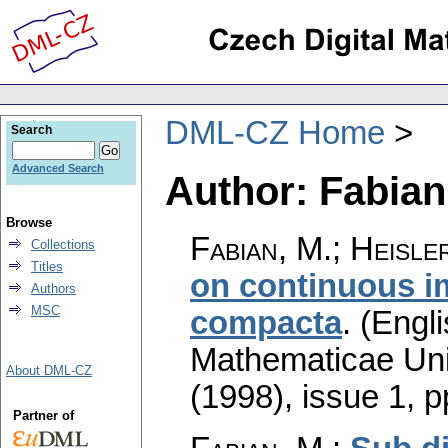
DML-CZ Home
Search
Advanced Search
Author: Fabian
Browse
Fabian, M.; Heisle
Collections
Titles
on continuous 
Authors
MSC
compacta
.
(Engli
Mathematicae Univ
About DML-CZ
(1998), issue 1
,
p
Partner of