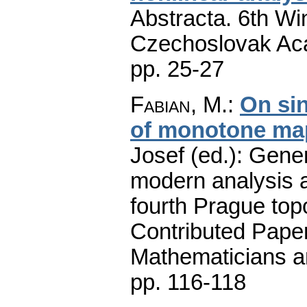
Abstracta. 6th Wi
Czechoslovak Aca
pp. 25-27
Fabian, M.
:
On si
of monotone ma
Josef (ed.): Gener
modern analysis a
fourth Prague top
Contributed Pape
Mathematicians an
pp. 116-118