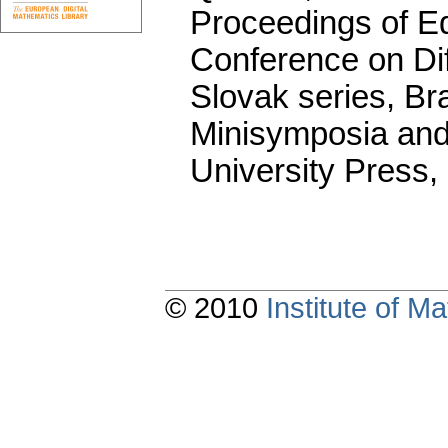
Proceedings of Equ
Conference on Dif
Slovak series, Bra
Minisymposia and
University Press,
© 2010
Institute of 