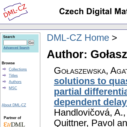
DML-CZ Home
Search
Advanced Search
Author: Gołas
Browse
Gołaszewska, Aga
Collections
Titles
solutions to qua
Authors
MSC
partial different
dependent delay
About DML-CZ
Handlovičová, A.,
Partner of
Quittner, Pavol a