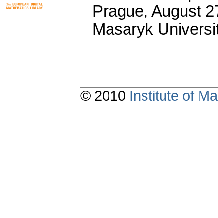
Prague, August 27
Masaryk Universi
© 2010
Institute of 