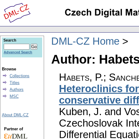
DML-CZ Home
Search
Advanced Search
Author: Habets
Browse
Habets, P.
;
Sanche
Collections
Titles
Heteroclinics for
Authors
MSC
conservative dif
Kuben, J. and Vos
About DML-CZ
Czechoslovak Int
Partner of
Differential Equat