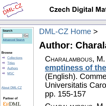
DML-CZ Home
Search
Advanced Search
Author: Chara
Browse
Charalambous, M.
Collections
Titles
emptiness of the
Authors
MSC
(English).
Commen
Universitatis Caro
About DML-CZ
pp. 155-157
Partner of