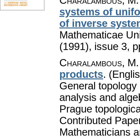
Charalambous, M.
systems of unif
of inverse syst
Mathematicae Univ
(1991), issue 3
,
p
Charalambous, M.
products
.
(Englis
General topology 
analysis and alge
Prague topologica
Contributed Pape
Mathematicians a