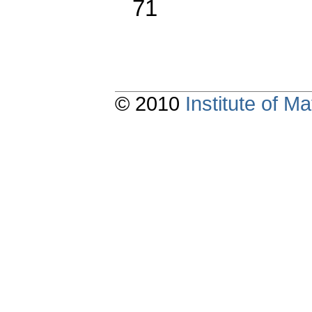
71
© 2010
Institute of 