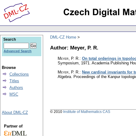
DML-CZ Home
Search
Author: Meyer, P. R.
Advanced Search
Meyer, P. R.
:
On total orderings in topolo
Symposium, 1971. Academia Publishing Hou
Browse
Meyer, P. R.
:
New cardinal invariants for 
Collections
Algebra. Proceedings of the Kanpur topolo
Titles
Authors
MSC
© 2010
Institute of Mathematics CAS
About DML-CZ
Partner of