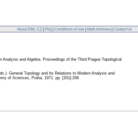
About DML-CZ
|
FAQ
|
Conditions of Use
|
Math Archives
|
Contact Us
rn Analysis and Algebra. Proceedings of the Third Prague Topological
(eds.): General Topology and Its Relations to Modern Analysis and
demy of Sciences, Praha, 1971.
pp. [201]-206