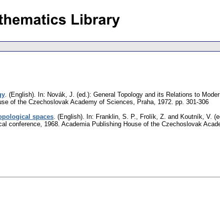
gy
.
(English).
In: Novák, J. (ed.): General Topology and its Relations to Mode
se of the Czechoslovak Academy of Sciences, Praha, 1972.
pp. 301-306
topological spaces
.
(English).
In: Franklin, S. P., Frolík, Z. and Koutník, V. 
gical conference, 1968. Academia Publishing House of the Czechoslovak Aca