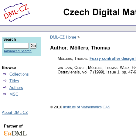
DML-CZ Home
Search
Author: Möllers, Thomas
Advanced Search
Möllers, Thomas
:
Fuzzy controller design b
Browse
van Laak, Oliver; Möllers, Thomas; Wenz, H
Ostraviensis
,
vol. 7 (1999), issue 1
,
pp. 47-
Collections
Titles
Authors
MSC
© 2010
Institute of Mathematics CAS
About DML-CZ
Partner of