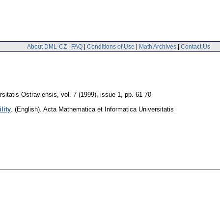
About DML-CZ
|
FAQ
|
Conditions of Use
|
Math Archives
|
Contact Us
sitatis Ostraviensis
,
vol. 7 (1999), issue 1
,
pp. 61-70
lity
.
(English).
Acta Mathematica et Informatica Universitatis