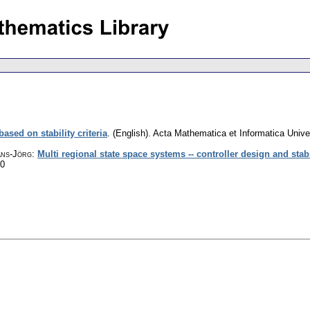
ased on stability criteria
.
(English).
Acta Mathematica et Informatica Univer
ans-Jörg
:
Multi regional state space systems -- controller design and stabi
60