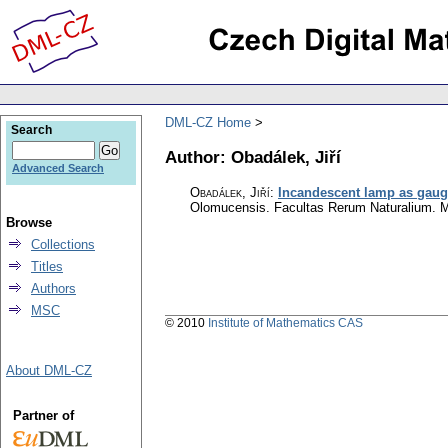
DML-CZ Home
Search
Author: Obadálek, Jiří
Advanced Search
Obadálek, Jiří
:
Incandescent lamp as gaug
Olomucensis. Facultas Rerum Naturalium. 
Browse
Collections
Titles
Authors
MSC
© 2010
Institute of Mathematics CAS
About DML-CZ
Partner of