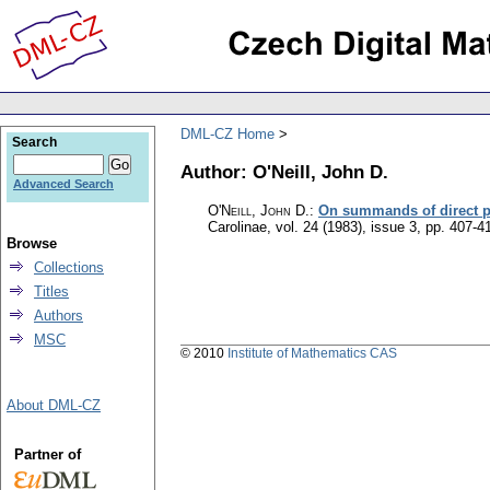
DML-CZ Home
Search
Author: O'Neill, John D.
Advanced Search
O'Neill, John D.
:
On summands of direct p
Carolinae
,
vol. 24 (1983), issue 3
,
pp. 407-4
Browse
Collections
Titles
Authors
MSC
© 2010
Institute of Mathematics CAS
About DML-CZ
Partner of