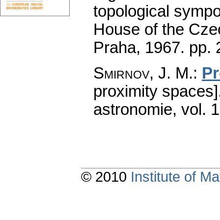
topological symp
House of the Cze
Praha, 1967.
pp. 
Smirnov, J. M.
:
Pr
proximity spaces]
astronomie
,
vol. 
© 2010
Institute of 