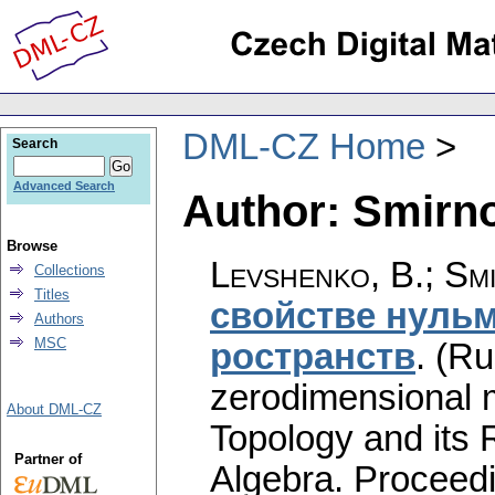
DML-CZ Home
Search
Advanced Search
Author: Smirno
Browse
Levshenko, B.
;
Smi
Collections
Titles
свойстве нуль
Authors
MSC
ространств
.
(Ru
zerodimensional m
About DML-CZ
Topology and its 
Partner of
Algebra. Proceed