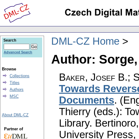
DML-CZ Home
Search
Advanced Search
Author: Sorge,
Browse
Baker, Josef B.
;
S
Collections
Titles
Towards Reverse
Authors
MSC
Documents
.
(Eng
Thierry (eds.): T
About DML-CZ
Library. Bertinoro
Partner of
University Press,