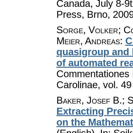
Canada, July 8-9t
Press, Brno, 200
Sorge, Volker; C
Meier, Andreas
:
C
quasigroup and 
of automated re
Commentationes M
Carolinae
,
vol. 49
Baker, Josef B.
;
S
Extracting Preci
on the Mathemat