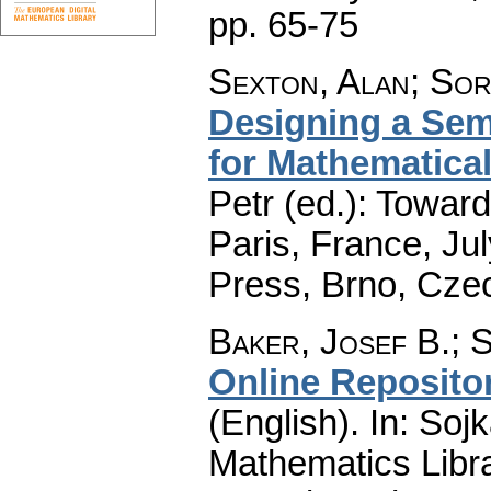
pp. 65-75
Sexton, Alan
;
Sor
Designing a Sem
for Mathematica
Petr (ed.): Toward
Paris, France, Ju
Press, Brno, Cze
Baker, Josef B.
;
S
Online Reposito
(English).
In: Sojk
Mathematics Libra