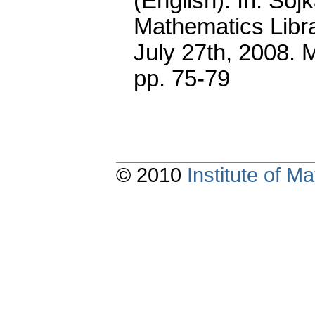
(English).
In: Sojk
Mathematics Libr
July 27th, 2008. 
pp. 75-79
© 2010
Institute of 