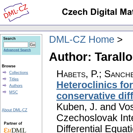
DML-CZ Home
Search
Advanced Search
Author: Tarallo
Browse
Habets, P.
;
Sanche
Collections
Titles
Heteroclinics for
Authors
MSC
conservative dif
Kuben, J. and Vos
About DML-CZ
Czechoslovak Int
Partner of
Differential Equat