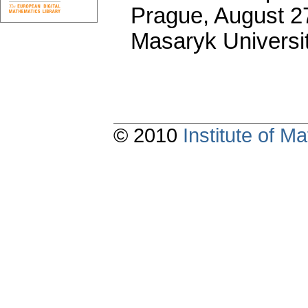
Prague, August 27
Masaryk Universi
© 2010
Institute of 