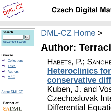
DML-CZ Home
Search
Advanced Search
Author: Terraci
Browse
Habets, P.
;
Sanche
Collections
Titles
Heteroclinics for
Authors
MSC
conservative dif
Kuben, J. and Vos
About DML-CZ
Czechoslovak Int
Partner of
Differential Equat