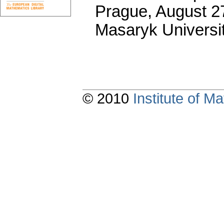
Prague, August 27
Masaryk Universi
© 2010
Institute of 