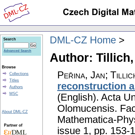
DML-CZ Home
Search
Advanced Search
Author: Tillich
Browse
Peřina, Jan; Tillic
Collections
Titles
reconstruction a
Authors
MSC
(English).
Acta Un
Olomucensis. Fac
About DML-CZ
Mathematica-Phy
Partner of
issue 1
,
pp. 153-