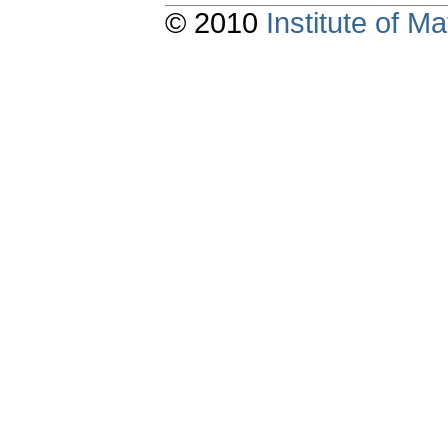
© 2010
Institute of 