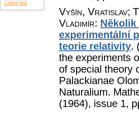
Vyšín, Vratislav; T
Vladimír
:
Několik
experimentální p
teorie relativity
.
the experiments of 
of special theory of
Palackianae Olom
Naturalium. Math
(1964), issue 1
,
p