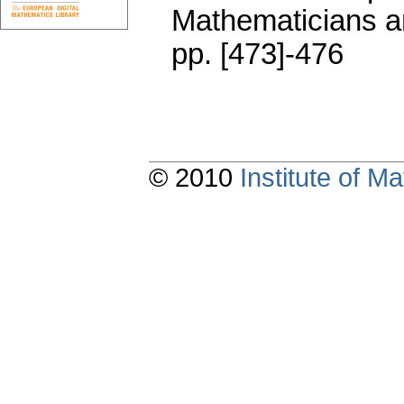
Mathematicians an
pp. [473]-476
© 2010
Institute of 