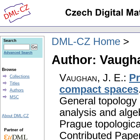
DML-CZ Home
Search
Advanced Search
Author: Vaugha
Browse
Vaughan, J. E.
:
Pr
Collections
Titles
compact spaces
Authors
MSC
General topology 
analysis and alge
About DML-CZ
Prague topologica
Partner of
Contributed Pape