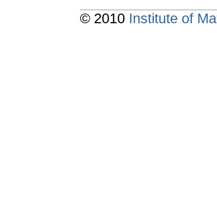
© 2010
Institute of 