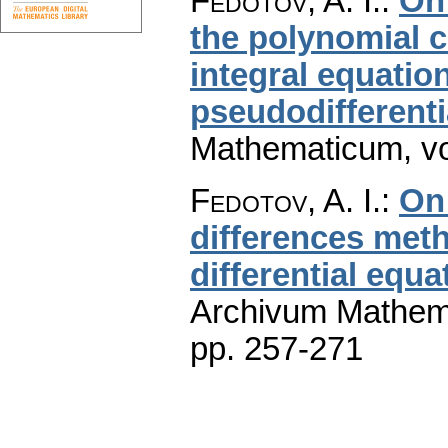
Fedotov, A. I.
:
On
the polynomial c
integral equatio
pseudodifferenti
Mathematicum
,
v
Fedotov, A. I.
:
On
differences meth
differential equa
Archivum Mathem
pp. 257-271