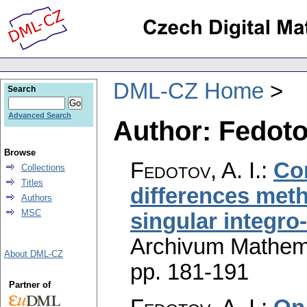
DML-CZ Home
Search
Advanced Search
Author: Fedotov
Browse
Fedotov, A. I.
:
Co
Collections
Titles
differences met
Authors
MSC
singular integro-
Archivum Mathem
About DML-CZ
pp. 181-191
Partner of