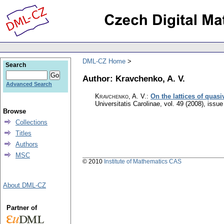
DML-CZ Home
Search
Author: Kravchenko, A. V.
Advanced Search
Kravchenko, A. V.
:
On the lattices of quasi
Universitatis Carolinae
,
vol. 49 (2008), issue
Browse
Collections
Titles
Authors
MSC
© 2010
Institute of Mathematics CAS
About DML-CZ
Partner of