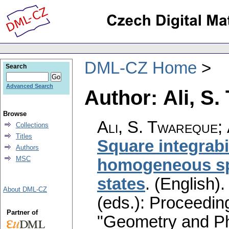
DML-CZ Home
Search
Advanced Search
Author: Ali, S
Browse
Ali, S. Twareque
;
Collections
Titles
Square integrabi
Authors
MSC
homogeneous sp
states
.
(English).
About DML-CZ
(eds.): Proceedin
Partner of
"Geometry and Ph