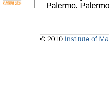
Palermo, Palermo
© 2010
Institute of 