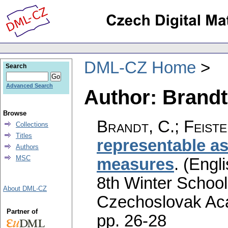
DML-CZ Home
Search
Advanced Search
Author: Brandt
Browse
Brandt, C.
;
Feiste
Collections
Titles
representable a
Authors
MSC
measures
.
(Engli
8th Winter School
About DML-CZ
Czechoslovak Aca
Partner of
pp. 26-28