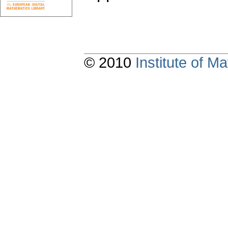
© 2010
Institute of 