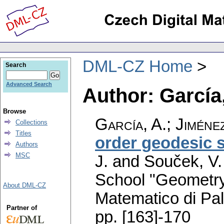
DML-CZ Home
Search
Advanced Search
Author: García,
Browse
García, A.
;
Jiménez
Collections
Titles
order geodesic 
Authors
MSC
J. and Souček, V.
School "Geometry
About DML-CZ
Matematico di Pa
Partner of
pp. [163]-170