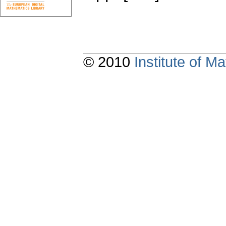
© 2010
Institute of 