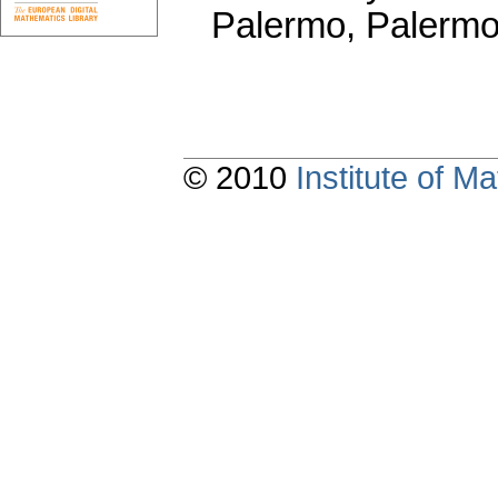
Palermo, Palermo
© 2010
Institute of 