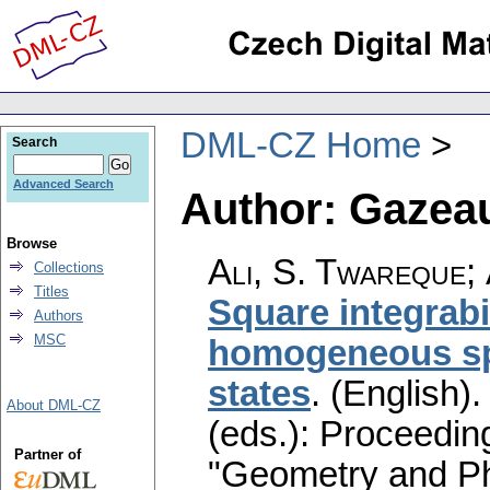
DML-CZ Home
Search
Advanced Search
Author: Gazeau,
Browse
Ali, S. Twareque
;
Collections
Titles
Square integrabi
Authors
MSC
homogeneous sp
states
.
(English).
About DML-CZ
(eds.): Proceedin
Partner of
"Geometry and Ph