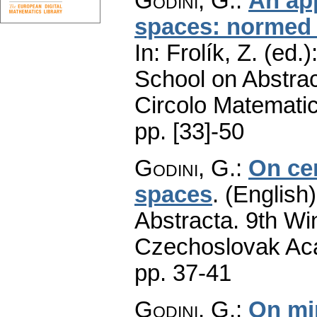
Godini, G.
:
An ap
spaces: normed 
In: Frolík, Z. (ed
School on Abstrac
Circolo Matematic
pp. [33]-50
Godini, G.
:
On cer
spaces
.
(English)
Abstracta. 9th Wi
Czechoslovak Aca
pp. 37-41
Godini, G.
:
On min