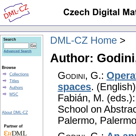
DML-CZ Home
Search
Advanced Search
Author: Godini
Browse
Godini, G.
:
Opera
Collections
Titles
spaces
.
(English)
Authors
MSC
Fabián, M. (eds.)
School on Abstrac
About DML-CZ
Palermo, Palermo
Partner of