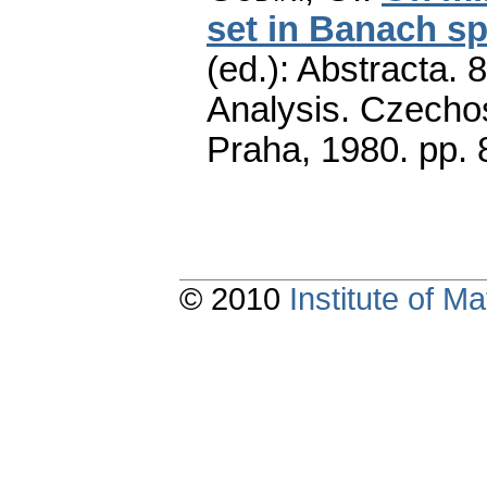
set in Banach s
(ed.): Abstracta. 
Analysis. Czecho
Praha, 1980.
pp. 
© 2010
Institute of 