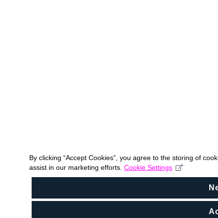
By clicking “Accept Cookies”, you agree to the storing of coo
assist in our marketing efforts.
Cookie Settings
N
Ac