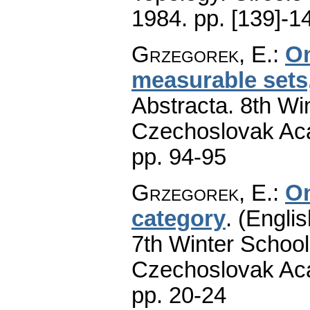
1984.
pp. [139]-1
Grzegorek, E.
:
On
measurable sets,
Abstracta. 8th Wi
Czechoslovak Aca
pp. 94-95
Grzegorek, E.
:
On
category
.
(Englis
7th Winter School
Czechoslovak Aca
pp. 20-24