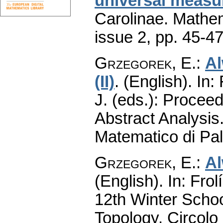
universal measu
Carolinae. Mathe
issue 2
,
pp. 45-4
Grzegorek, E.
:
Al
(II)
.
(English).
In: 
J. (eds.): Procee
Abstract Analysis.
Matematico di Pa
Grzegorek, E.
:
Al
(English).
In: Frol
12th Winter Schoo
Topology. Circolo