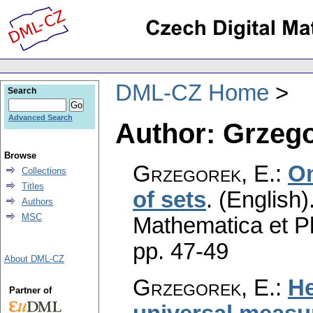
DML-CZ Home
Search
Advanced Search
Author: Grzego
Browse
Grzegorek, E.
:
On
Collections
Titles
of sets
.
(English)
Authors
MSC
Mathematica et P
pp. 47-49
About DML-CZ
Grzegorek, E.
:
He
Partner of