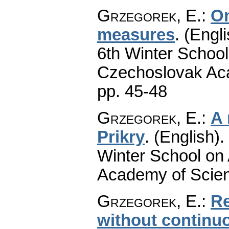
Grzegorek, E.
:
On
measures
.
(Engli
6th Winter School
Czechoslovak Aca
pp. 45-48
Grzegorek, E.
:
A 
Prikry
.
(English).
Winter School on
Academy of Scien
Grzegorek, E.
:
Re
without continu