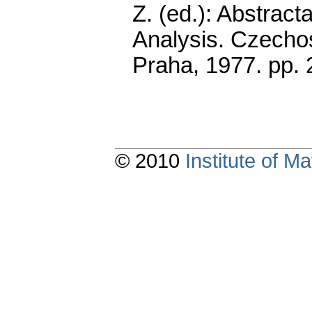
Z. (ed.): Abstract
Analysis. Czecho
Praha, 1977.
pp. 
© 2010
Institute of 