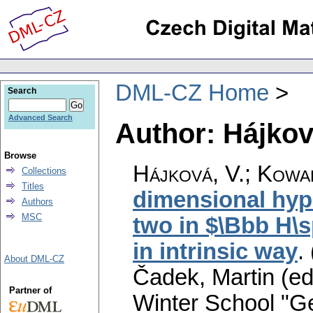
DML-CZ Home
Search
Advanced Search
Author: Hájkov
Browse
Hájková, V.
;
Kowal
Collections
Titles
dimensional hyp
Authors
MSC
two in $\Bbb H\s
in intrinsic way
.
About DML-CZ
Čadek, Martin (ed
Partner of
Winter School "G