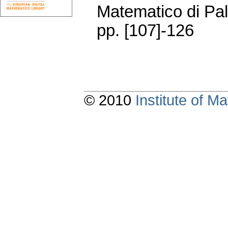
Matematico di Pa
pp. [107]-126
© 2010
Institute of 