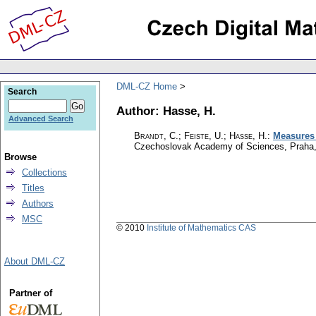
DML-CZ Home
Search
Author: Hasse, H.
Advanced Search
Brandt, C.
;
Feiste, U.
;
Hasse, H.
:
Measures 
Czechoslovak Academy of Sciences, Praha
Browse
Collections
Titles
Authors
MSC
© 2010
Institute of Mathematics CAS
About DML-CZ
Partner of