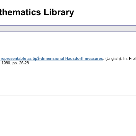
representable as $p$-dimensional Hausdorff measures
.
(English).
In: Frol
, 1980.
pp. 26-28