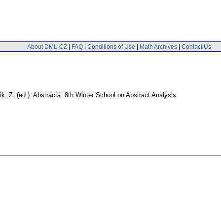
About DML-CZ
|
FAQ
|
Conditions of Use
|
Math Archives
|
Contact Us
ík, Z. (ed.): Abstracta. 8th Winter School on Abstract Analysis.