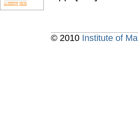
© 2010
Institute of 