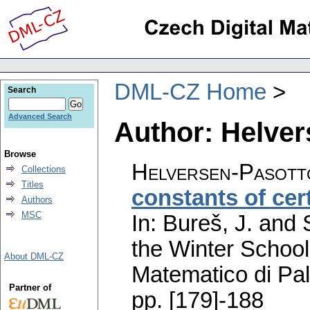
DML-CZ Home
Search
Advanced Search
Author: Helver
Browse
Helversen-Pasott
Collections
Titles
constants of cer
Authors
MSC
In: Bureš, J. and
the Winter School
About DML-CZ
Matematico di Pa
Partner of
pp. [179]-188