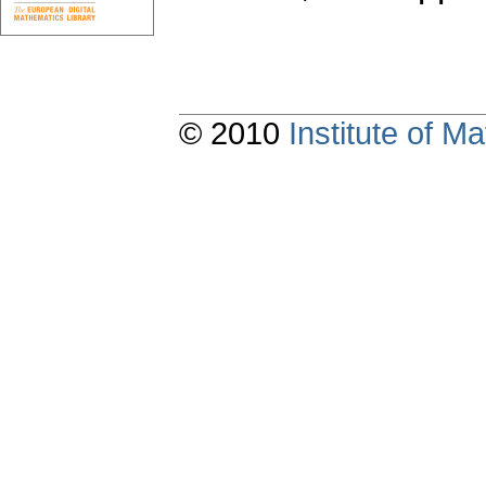
© 2010
Institute of 