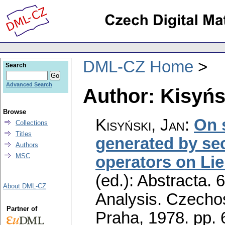
DML-CZ Home
Search
Advanced Search
Author: Kisyńs
Browse
Kisyński, Jan
:
On 
Collections
Titles
generated by sec
Authors
MSC
operators on Li
(ed.): Abstracta. 
About DML-CZ
Analysis. Czecho
Partner of
Praha, 1978.
pp. 