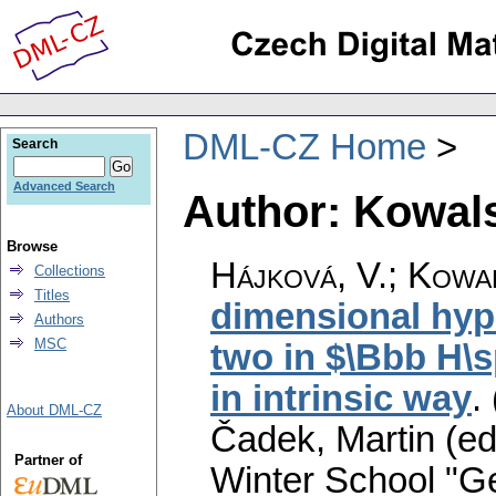
DML-CZ Home
Search
Advanced Search
Author: Kowals
Browse
Hájková, V.
;
Kowal
Collections
Titles
dimensional hyp
Authors
MSC
two in $\Bbb H\s
in intrinsic way
.
About DML-CZ
Čadek, Martin (ed
Partner of
Winter School "G