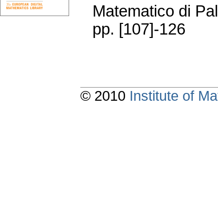
Matematico di Pa
pp. [107]-126
© 2010
Institute of 