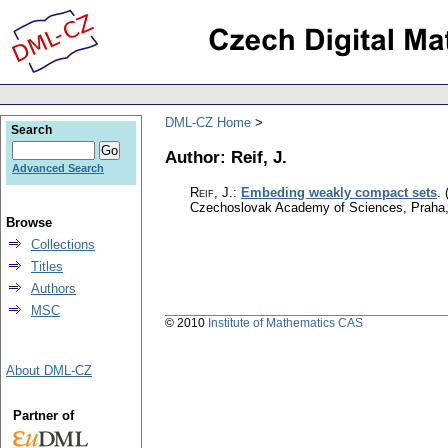
DML-CZ Home
Search
Author: Reif, J.
Advanced Search
Reif, J.
:
Embeding weakly compact sets
.
Czechoslovak Academy of Sciences, Praha
Browse
Collections
Titles
Authors
MSC
© 2010
Institute of Mathematics CAS
About DML-CZ
Partner of